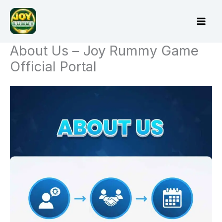
Skip
to
content
About Us – Joy Rummy Game
Official Portal