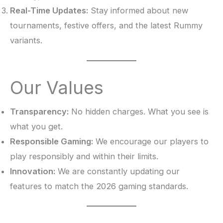
Real-Time Updates:
Stay informed about new
tournaments, festive offers, and the latest Rummy
variants.
Our Values
Transparency:
No hidden charges. What you see is
what you get.
Responsible Gaming:
We encourage our players to
play responsibly and within their limits.
Innovation:
We are constantly updating our
features to match the 2026 gaming standards.