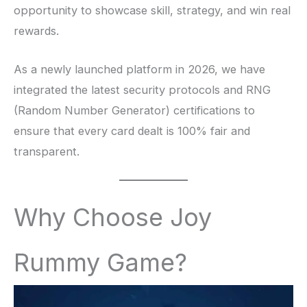
opportunity to showcase skill, strategy, and win real
rewards.
As a newly launched platform in 2026, we have
integrated the latest security protocols and RNG
(Random Number Generator) certifications to
ensure that every card dealt is 100% fair and
transparent.
Why Choose Joy
Rummy Game?