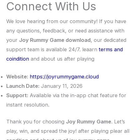
Connect With Us
We love hearing from our community! If you have
any questions, feedback, or need assistance with
your
Joy Rummy Game download
, our dedicated
support team is available 24/7. leaarn
terms and
coindition
and about us after playing
Website:
https://joyrummygame.cloud
Launch Date:
January 11, 2026
Support:
Available via the in-app chat feature for
instant resolution.
Thank you for choosing
Joy Rummy Game
. Let’s
play, win, and spread the joy! after playing plear all