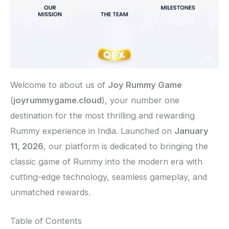
Welcome to about us of
Joy Rummy Game
(
joyrummygame.cloud
), your number one
destination for the most thrilling and rewarding
Rummy experience in India. Launched on
January
11, 2026
, our platform is dedicated to bringing the
classic game of Rummy into the modern era with
cutting-edge technology, seamless gameplay, and
unmatched rewards.
Table of Contents