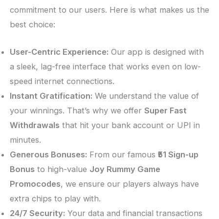
commitment to our users. Here is what makes us the
best choice:
User-Centric Experience:
Our app is designed with
a sleek, lag-free interface that works even on low-
speed internet connections.
Instant Gratification:
We understand the value of
your winnings. That’s why we offer
Super Fast
Withdrawals
that hit your bank account or UPI in
minutes.
Generous Bonuses:
From our famous
₹51 Sign-up
Bonus
to high-value
Joy Rummy Game
Promocodes
, we ensure our players always have
extra chips to play with.
24/7 Security:
Your data and financial transactions