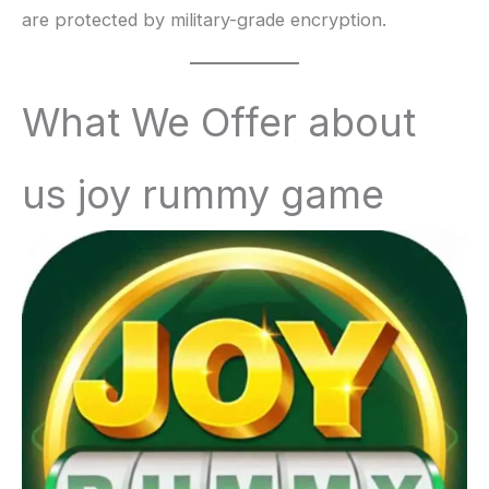
are protected by military-grade encryption.
What We Offer about
us joy rummy game