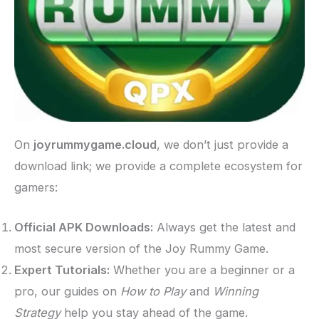
On
joyrummygame.cloud
, we don’t just provide a
download link; we provide a complete ecosystem for
gamers:
Official APK Downloads:
Always get the latest and
most secure version of the Joy Rummy Game.
Expert Tutorials:
Whether you are a beginner or a
pro, our guides on
How to Play
and
Winning
Strategy
help you stay ahead of the game.