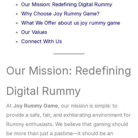
Our Mission: Redefining Digital Rummy
Why Choose Joy Rummy Game?
What We Offer about us joy rummy game
Our Values
Connect With Us
Our Mission: Redefining
Digital Rummy
At
Joy Rummy Game
, our mission is simple: to
provide a safe, fair, and exhilarating environment for
Rummy enthusiasts. We believe that gaming should
be more than just a pastime—it should be an