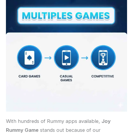
With hundreds of Rummy apps available,
Joy
Rummy Game
stands out because of our